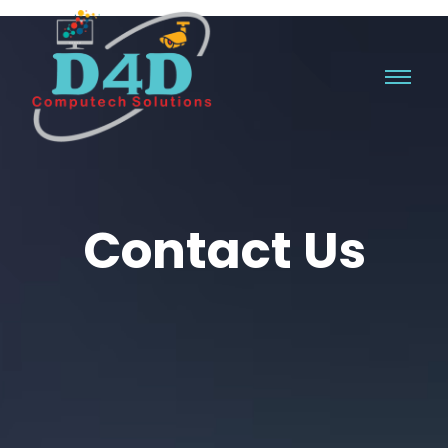
Contact Us