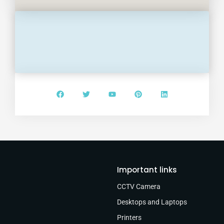
Important links
CCTV Camera
Desktops and Laptops
Printers