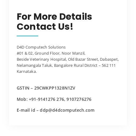
For More Details
Contact Us!
D4D Computech Solutions
#01 & 02, Ground Floor, Noor Manzil,
Beside Veterinary Hospital, Old Bazar Street, Dabaspet,
Nelamangala Taluk, Bangalore Rural District – 562 111
Karnataka.
GSTIN – 29CWKPP1328N1ZV
Mob: +91-9141276 276, 9107276276
E-mail id – ddp@d4dcomputech.com