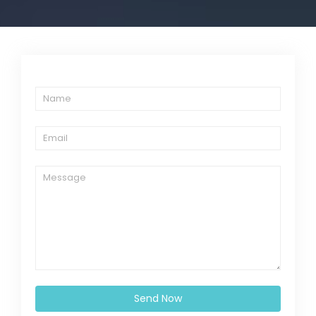
Send Now